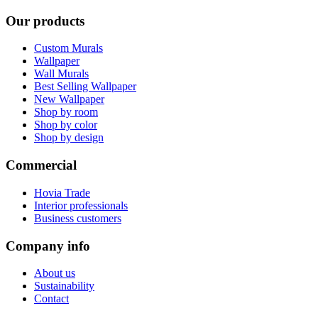
Our products
Custom Murals
Wallpaper
Wall Murals
Best Selling Wallpaper
New Wallpaper
Shop by room
Shop by color
Shop by design
Commercial
Hovia Trade
Interior professionals
Business customers
Company info
About us
Sustainability
Contact