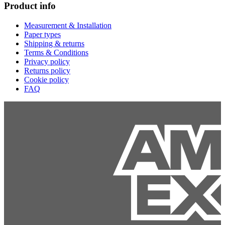
Product info
Measurement & Installation
Paper types
Shipping & returns
Terms & Conditions
Privacy policy
Returns policy
Cookie policy
FAQ