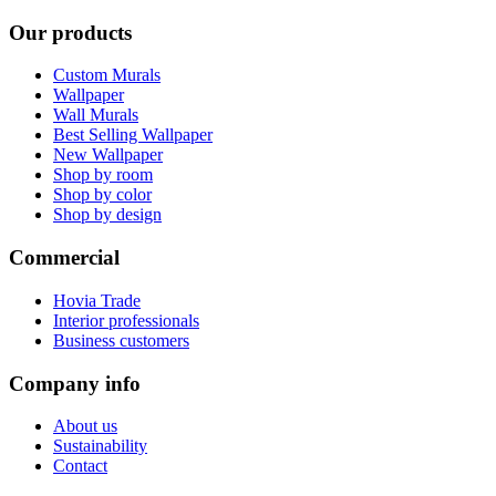
Our products
Custom Murals
Wallpaper
Wall Murals
Best Selling Wallpaper
New Wallpaper
Shop by room
Shop by color
Shop by design
Commercial
Hovia Trade
Interior professionals
Business customers
Company info
About us
Sustainability
Contact