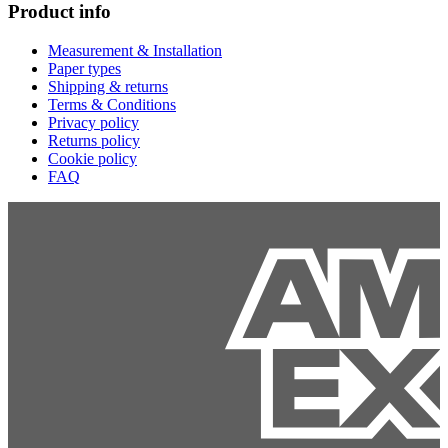
Product info
Measurement & Installation
Paper types
Shipping & returns
Terms & Conditions
Privacy policy
Returns policy
Cookie policy
FAQ