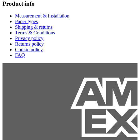
Product info
Measurement & Installation
Paper types
Shipping & returns
Terms & Conditions
Privacy policy
Returns policy
Cookie policy
FAQ