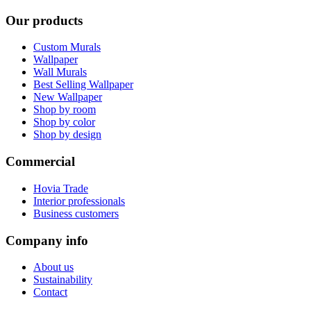
Our products
Custom Murals
Wallpaper
Wall Murals
Best Selling Wallpaper
New Wallpaper
Shop by room
Shop by color
Shop by design
Commercial
Hovia Trade
Interior professionals
Business customers
Company info
About us
Sustainability
Contact