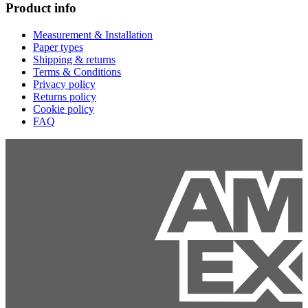
Product info
Measurement & Installation
Paper types
Shipping & returns
Terms & Conditions
Privacy policy
Returns policy
Cookie policy
FAQ