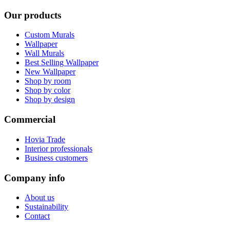
Our products
Custom Murals
Wallpaper
Wall Murals
Best Selling Wallpaper
New Wallpaper
Shop by room
Shop by color
Shop by design
Commercial
Hovia Trade
Interior professionals
Business customers
Company info
About us
Sustainability
Contact