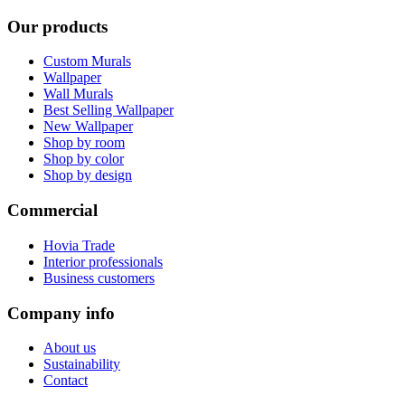
Our products
Custom Murals
Wallpaper
Wall Murals
Best Selling Wallpaper
New Wallpaper
Shop by room
Shop by color
Shop by design
Commercial
Hovia Trade
Interior professionals
Business customers
Company info
About us
Sustainability
Contact