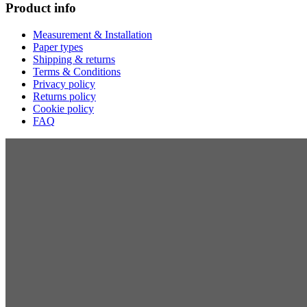
Product info
Measurement & Installation
Paper types
Shipping & returns
Terms & Conditions
Privacy policy
Returns policy
Cookie policy
FAQ