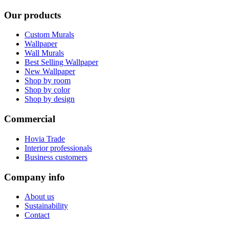
Our products
Custom Murals
Wallpaper
Wall Murals
Best Selling Wallpaper
New Wallpaper
Shop by room
Shop by color
Shop by design
Commercial
Hovia Trade
Interior professionals
Business customers
Company info
About us
Sustainability
Contact