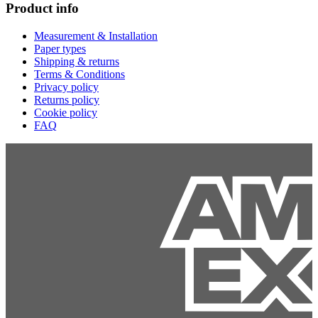
Product info
Measurement & Installation
Paper types
Shipping & returns
Terms & Conditions
Privacy policy
Returns policy
Cookie policy
FAQ