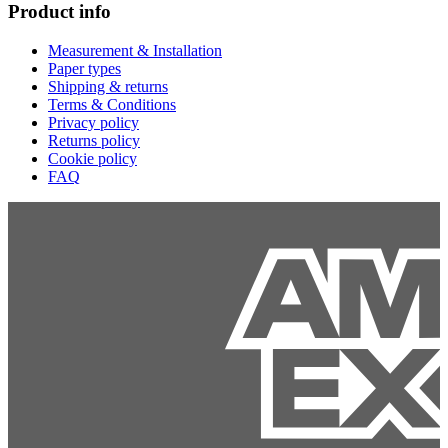
Product info
Measurement & Installation
Paper types
Shipping & returns
Terms & Conditions
Privacy policy
Returns policy
Cookie policy
FAQ