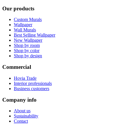
Our products
Custom Murals
Wallpaper
Wall Murals
Best Selling Wallpaper
New Wallpaper
Shop by room
Shop by color
Shop by design
Commercial
Hovia Trade
Interior professionals
Business customers
Company info
About us
Sustainability
Contact