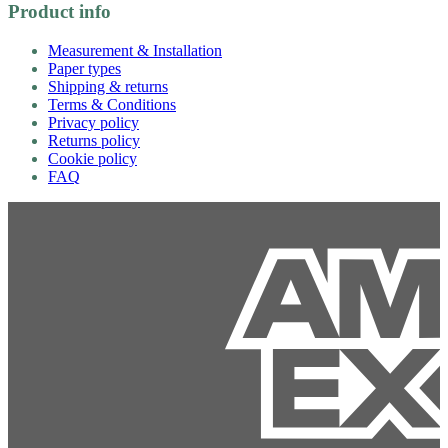
Product info
Measurement & Installation
Paper types
Shipping & returns
Terms & Conditions
Privacy policy
Returns policy
Cookie policy
FAQ