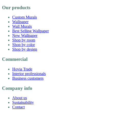
Our products
Custom Murals
Wallpaper
Wall Murals
Best Selling Wallpaper
New Wallpaper
Shop by room
Shop by color
Shop by design
Commercial
Hovia Trade
Interior professionals
Business customers
Company info
About us
Sustainability
Contact