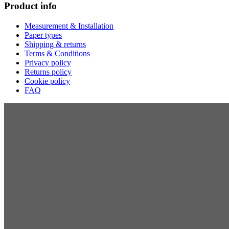
Product info
Measurement & Installation
Paper types
Shipping & returns
Terms & Conditions
Privacy policy
Returns policy
Cookie policy
FAQ