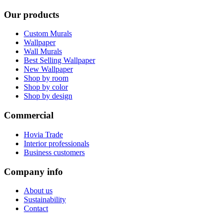
Our products
Custom Murals
Wallpaper
Wall Murals
Best Selling Wallpaper
New Wallpaper
Shop by room
Shop by color
Shop by design
Commercial
Hovia Trade
Interior professionals
Business customers
Company info
About us
Sustainability
Contact