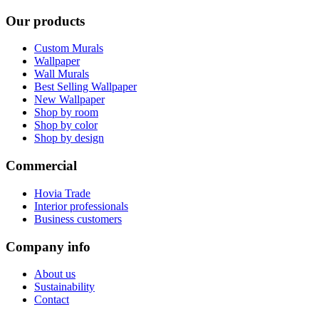
Our products
Custom Murals
Wallpaper
Wall Murals
Best Selling Wallpaper
New Wallpaper
Shop by room
Shop by color
Shop by design
Commercial
Hovia Trade
Interior professionals
Business customers
Company info
About us
Sustainability
Contact