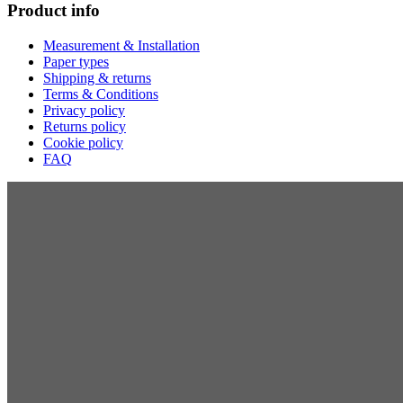
Product info
Measurement & Installation
Paper types
Shipping & returns
Terms & Conditions
Privacy policy
Returns policy
Cookie policy
FAQ