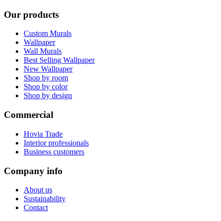
Our products
Custom Murals
Wallpaper
Wall Murals
Best Selling Wallpaper
New Wallpaper
Shop by room
Shop by color
Shop by design
Commercial
Hovia Trade
Interior professionals
Business customers
Company info
About us
Sustainability
Contact