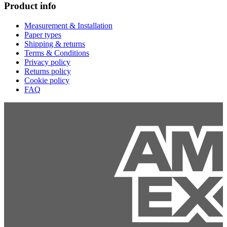
Product info
Measurement & Installation
Paper types
Shipping & returns
Terms & Conditions
Privacy policy
Returns policy
Cookie policy
FAQ