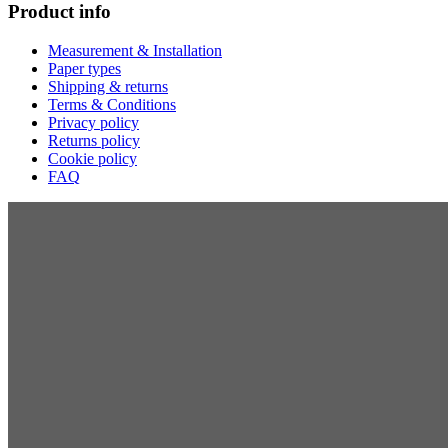
Product info
Measurement & Installation
Paper types
Shipping & returns
Terms & Conditions
Privacy policy
Returns policy
Cookie policy
FAQ