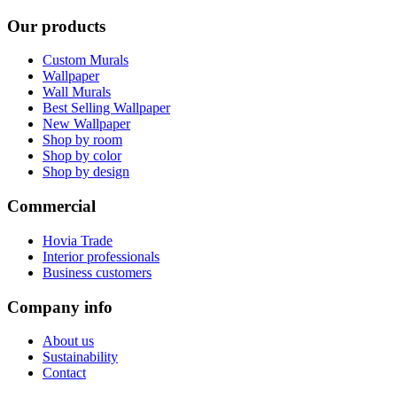
Our products
Custom Murals
Wallpaper
Wall Murals
Best Selling Wallpaper
New Wallpaper
Shop by room
Shop by color
Shop by design
Commercial
Hovia Trade
Interior professionals
Business customers
Company info
About us
Sustainability
Contact