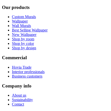
Our products
Custom Murals
Wallpaper
Wall Murals
Best Selling Wallpaper
New Wallpaper
Shop by room
Shop by color
Shop by design
Commercial
Hovia Trade
Interior professionals
Business customers
Company info
About us
Sustainability
Contact