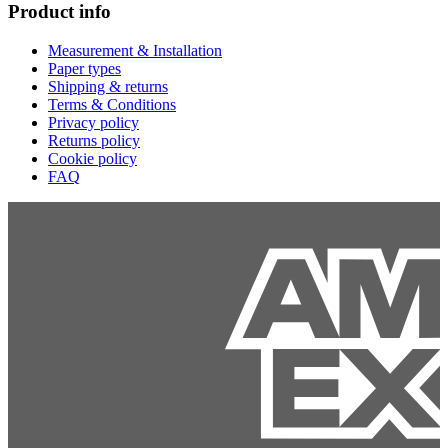
Product info
Measurement & Installation
Paper types
Shipping & returns
Terms & Conditions
Privacy policy
Returns policy
Cookie policy
FAQ