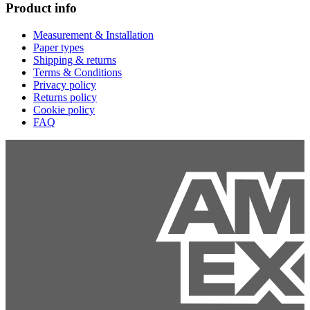
Product info
Measurement & Installation
Paper types
Shipping & returns
Terms & Conditions
Privacy policy
Returns policy
Cookie policy
FAQ