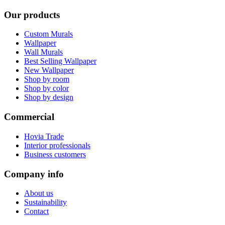
Our products
Custom Murals
Wallpaper
Wall Murals
Best Selling Wallpaper
New Wallpaper
Shop by room
Shop by color
Shop by design
Commercial
Hovia Trade
Interior professionals
Business customers
Company info
About us
Sustainability
Contact