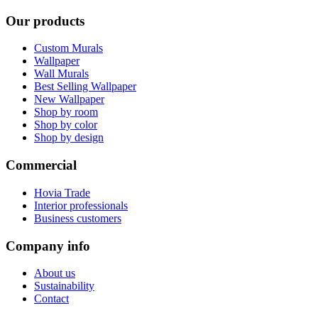
Our products
Custom Murals
Wallpaper
Wall Murals
Best Selling Wallpaper
New Wallpaper
Shop by room
Shop by color
Shop by design
Commercial
Hovia Trade
Interior professionals
Business customers
Company info
About us
Sustainability
Contact