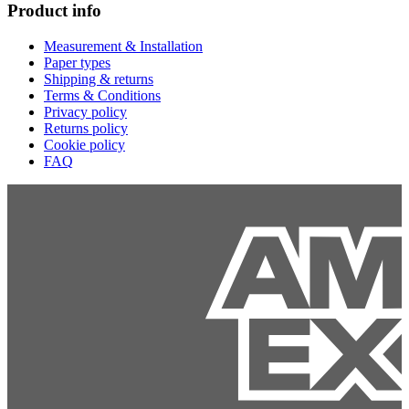
Product info
Measurement & Installation
Paper types
Shipping & returns
Terms & Conditions
Privacy policy
Returns policy
Cookie policy
FAQ