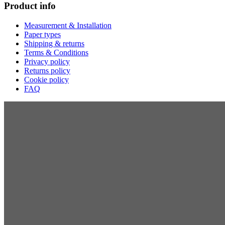
Product info
Measurement & Installation
Paper types
Shipping & returns
Terms & Conditions
Privacy policy
Returns policy
Cookie policy
FAQ