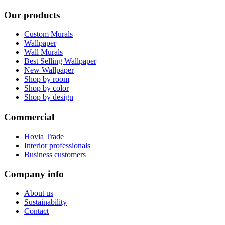
Our products
Custom Murals
Wallpaper
Wall Murals
Best Selling Wallpaper
New Wallpaper
Shop by room
Shop by color
Shop by design
Commercial
Hovia Trade
Interior professionals
Business customers
Company info
About us
Sustainability
Contact