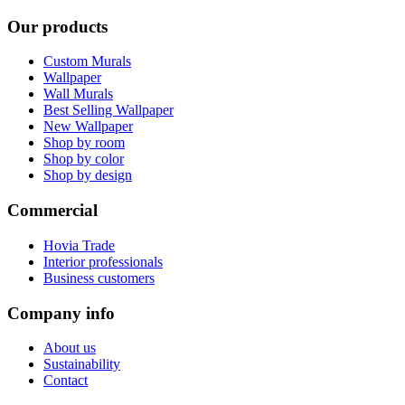
Our products
Custom Murals
Wallpaper
Wall Murals
Best Selling Wallpaper
New Wallpaper
Shop by room
Shop by color
Shop by design
Commercial
Hovia Trade
Interior professionals
Business customers
Company info
About us
Sustainability
Contact