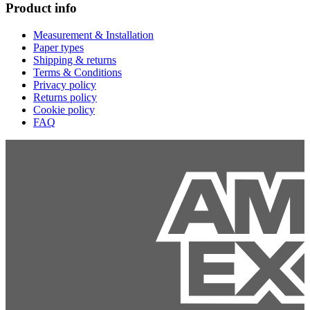
Product info
Measurement & Installation
Paper types
Shipping & returns
Terms & Conditions
Privacy policy
Returns policy
Cookie policy
FAQ