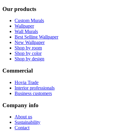
Our products
Custom Murals
Wallpaper
Wall Murals
Best Selling Wallpaper
New Wallpaper
Shop by room
Shop by color
Shop by design
Commercial
Hovia Trade
Interior professionals
Business customers
Company info
About us
Sustainability
Contact