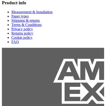
Product info
Measurement & Installation
Paper types
Shipping & returns
Terms & Conditions
Privacy policy
Returns policy
Cookie policy
FAQ