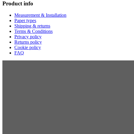
Product info
Measurement & Installation
Paper types
Shipping & returns
Terms & Conditions
Privacy policy
Returns policy
Cookie policy
FAQ