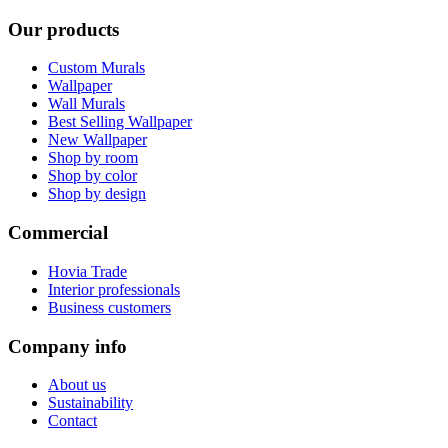
Our products
Custom Murals
Wallpaper
Wall Murals
Best Selling Wallpaper
New Wallpaper
Shop by room
Shop by color
Shop by design
Commercial
Hovia Trade
Interior professionals
Business customers
Company info
About us
Sustainability
Contact