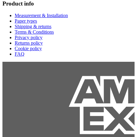
Product info
Measurement & Installation
Paper types
Shipping & returns
Terms & Conditions
Privacy policy
Returns policy
Cookie policy
FAQ