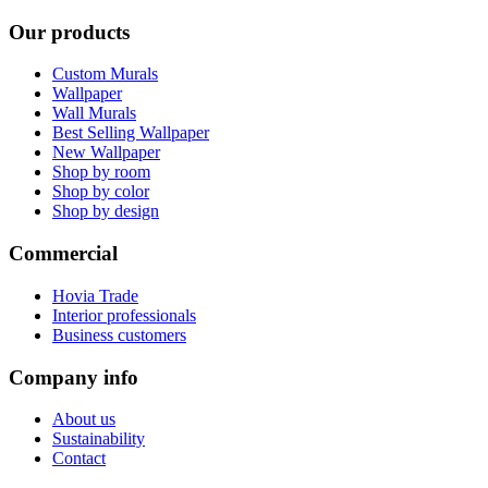
Our products
Custom Murals
Wallpaper
Wall Murals
Best Selling Wallpaper
New Wallpaper
Shop by room
Shop by color
Shop by design
Commercial
Hovia Trade
Interior professionals
Business customers
Company info
About us
Sustainability
Contact