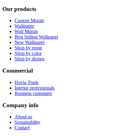
Our products
Custom Murals
Wallpaper
Wall Murals
Best Selling Wallpaper
New Wallpaper
Shop by room
Shop by color
Shop by design
Commercial
Hovia Trade
Interior professionals
Business customers
Company info
About us
Sustainability
Contact