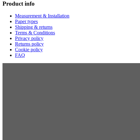
Product info
Measurement & Installation
Paper types
Shipping & returns
Terms & Conditions
Privacy policy
Returns policy
Cookie policy
FAQ