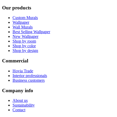
Our products
Custom Murals
Wallpaper
Wall Murals
Best Selling Wallpaper
New Wallpaper
Shop by room
Shop by color
Shop by design
Commercial
Hovia Trade
Interior professionals
Business customers
Company info
About us
Sustainability
Contact