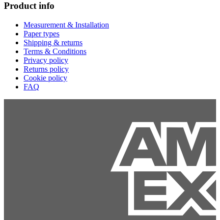
Product info
Measurement & Installation
Paper types
Shipping & returns
Terms & Conditions
Privacy policy
Returns policy
Cookie policy
FAQ