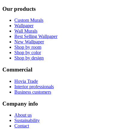
Our products
Custom Murals
Wallpaper
Wall Murals
Best Selling Wallpaper
New Wallpaper
Shop by room
Shop by color
Shop by design
Commercial
Hovia Trade
Interior professionals
Business customers
Company info
About us
Sustainability
Contact