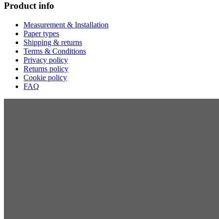
Product info
Measurement & Installation
Paper types
Shipping & returns
Terms & Conditions
Privacy policy
Returns policy
Cookie policy
FAQ