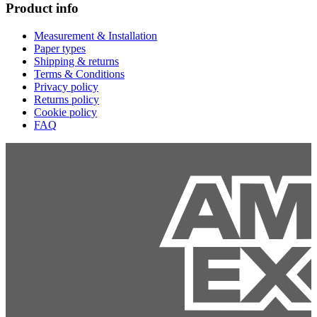
Product info
Measurement & Installation
Paper types
Shipping & returns
Terms & Conditions
Privacy policy
Returns policy
Cookie policy
FAQ