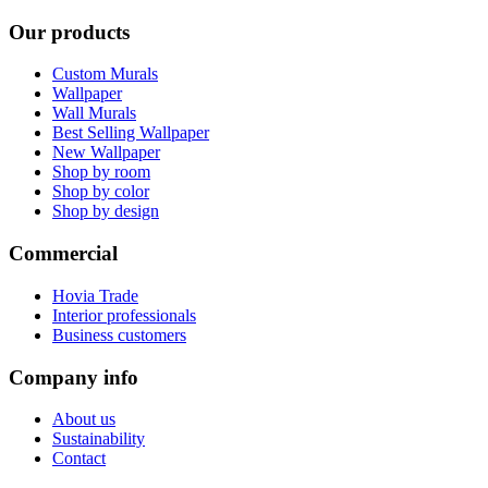
Our products
Custom Murals
Wallpaper
Wall Murals
Best Selling Wallpaper
New Wallpaper
Shop by room
Shop by color
Shop by design
Commercial
Hovia Trade
Interior professionals
Business customers
Company info
About us
Sustainability
Contact