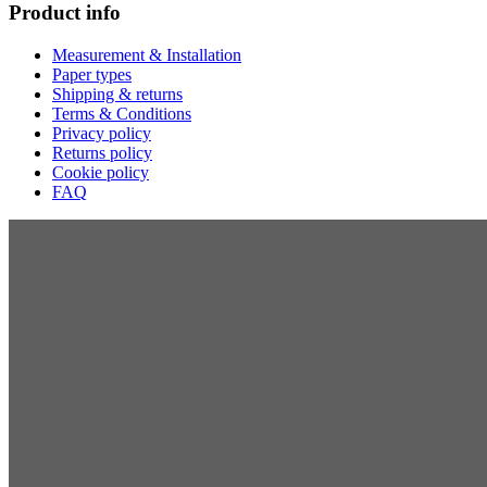
Product info
Measurement & Installation
Paper types
Shipping & returns
Terms & Conditions
Privacy policy
Returns policy
Cookie policy
FAQ