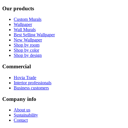
Our products
Custom Murals
Wallpaper
Wall Murals
Best Selling Wallpaper
New Wallpaper
Shop by room
Shop by color
Shop by design
Commercial
Hovia Trade
Interior professionals
Business customers
Company info
About us
Sustainability
Contact