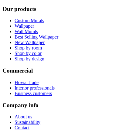
Our products
Custom Murals
Wallpaper
Wall Murals
Best Selling Wallpaper
New Wallpaper
Shop by room
Shop by color
Shop by design
Commercial
Hovia Trade
Interior professionals
Business customers
Company info
About us
Sustainability
Contact