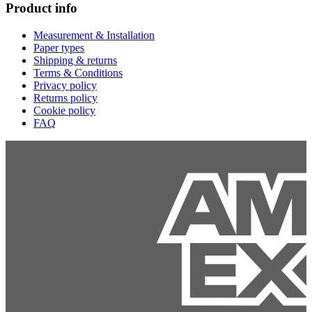
Product info
Measurement & Installation
Paper types
Shipping & returns
Terms & Conditions
Privacy policy
Returns policy
Cookie policy
FAQ