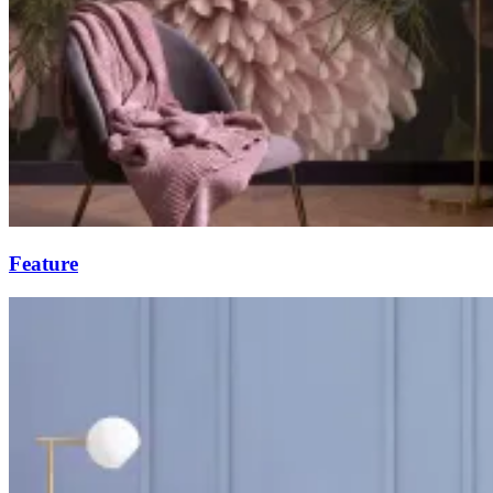
Feature