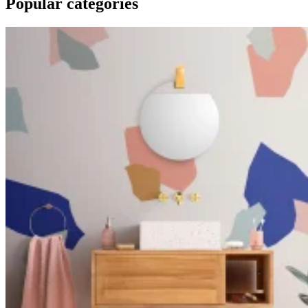
Popular categories