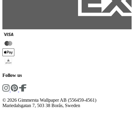
Follow us
© 2026 Gimmersta Wallpaper AB (556459-4561)
Mariedalsgatan 7, 503 38 Borås, Sweden