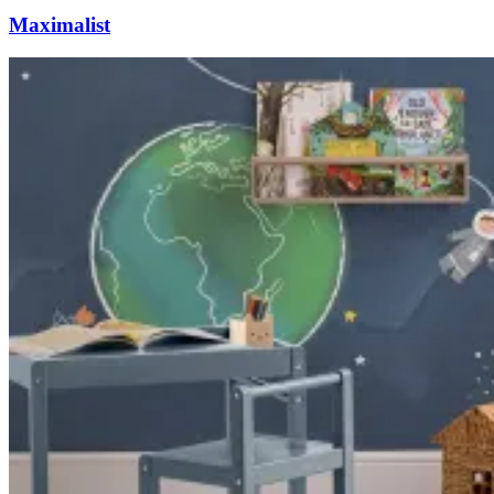
Maximalist