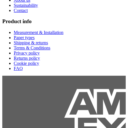
About us
Sustainability
Contact
Product info
Measurement & Installation
Paper types
Shipping & returns
Terms & Conditions
Privacy policy
Returns policy
Cookie policy
FAQ