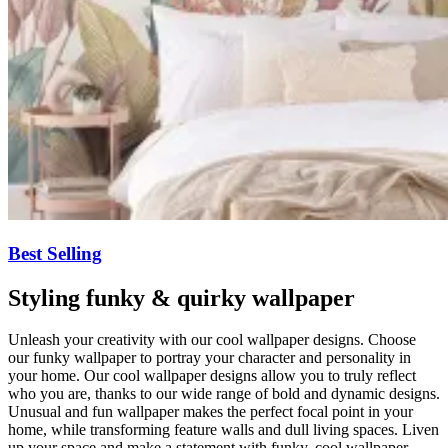
Best Selling
Styling funky & quirky wallpaper
Unleash your creativity with our cool wallpaper designs. Choose
our funky wallpaper to portray your character and personality in
your home. Our cool wallpaper designs allow you to truly reflect
who you are, thanks to our wide range of bold and dynamic designs.
Unusual and fun wallpaper makes the perfect focal point in your
home, while transforming feature walls and dull living spaces. Liven
up your space and make a statement with funky, cool wallpaper