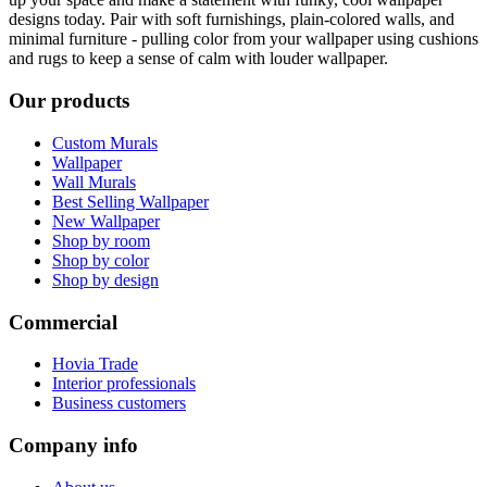
designs today. Pair with soft furnishings, plain-colored walls, and
minimal furniture - pulling color from your wallpaper using cushions
and rugs to keep a sense of calm with louder wallpaper.
Our products
Custom Murals
Wallpaper
Wall Murals
Best Selling Wallpaper
New Wallpaper
Shop by room
Shop by color
Shop by design
Commercial
Hovia Trade
Interior professionals
Business customers
Company info