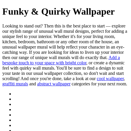
Funky & Quirky Wallpaper
Looking to stand out? Then this is the best place to start — explore
our stylish range of unusual wall mural designs, perfect for adding a
unique feel to your interior. Whether it's for your living room,
kitchen, bedroom, bathroom or any other room of the house, an
unusual wallpaper mural will help reflect your character in an eye-
catching way. If you are looking for ideas to liven up your interior
then our range of unique wall murals will do exactly that.
Add a
bespoke touch to your space with bright color
, or create a dynamic
feel with quirky wall murals. You'll be sure to find a design to suit
your taste in our usual wallpaper collection, so don't wait and start
scrolling! And once you're done, take a look at our
cool wallpaper
,
graffiti murals
and
abstract wallpaper
categories for your next room.