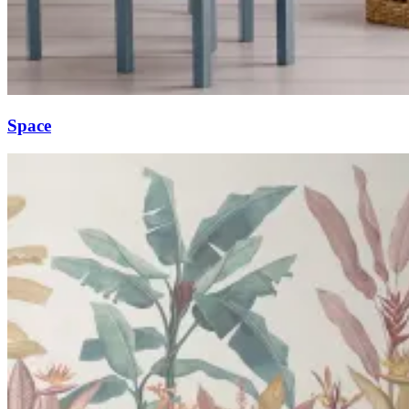
Space