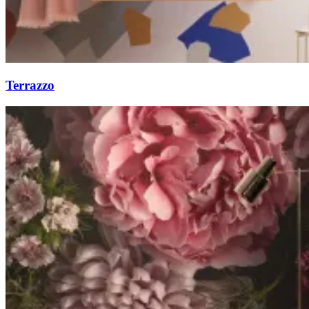
Terrazzo