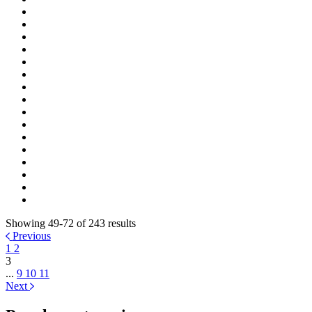
Showing 49-72 of 243 results
Previous
1
2
3
...
9
10
11
Next