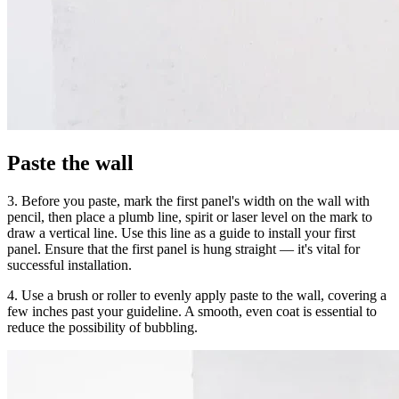
Paste the wall
3. Before you paste, mark the first panel's width on the wall with
pencil, then place a plumb line, spirit or laser level on the mark to
draw a vertical line. Use this line as a guide to install your first
panel. Ensure that the first panel is hung straight — it's vital for
successful installation.
4. Use a brush or roller to evenly apply paste to the wall, covering a
few inches past your guideline. A smooth, even coat is essential to
reduce the possibility of bubbling.