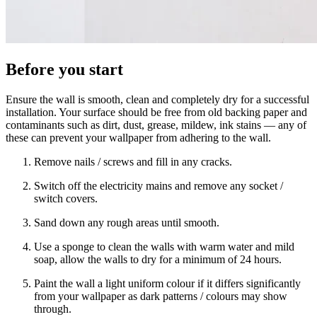
Before you start
Ensure the wall is smooth, clean and completely dry for a successful
installation. Your surface should be free from old backing paper and
contaminants such as dirt, dust, grease, mildew, ink stains — any of
these can prevent your wallpaper from adhering to the wall.
Remove nails / screws and fill in any cracks.
Switch off the electricity mains and remove any socket /
switch covers.
Sand down any rough areas until smooth.
Use a sponge to clean the walls with warm water and mild
soap, allow the walls to dry for a minimum of 24 hours.
Paint the wall a light uniform colour if it differs significantly
from your wallpaper as dark patterns / colours may show
through.