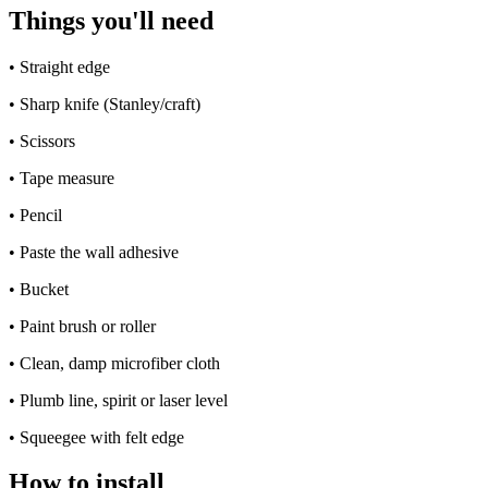
Things you'll need
•
Straight edge
•
Sharp knife (Stanley/craft)
•
Scissors
•
Tape measure
•
Pencil
•
Paste the wall adhesive
•
Bucket
•
Paint brush or roller
•
Clean, damp microfiber cloth
•
Plumb line, spirit or laser level
•
Squeegee with felt edge
How to install