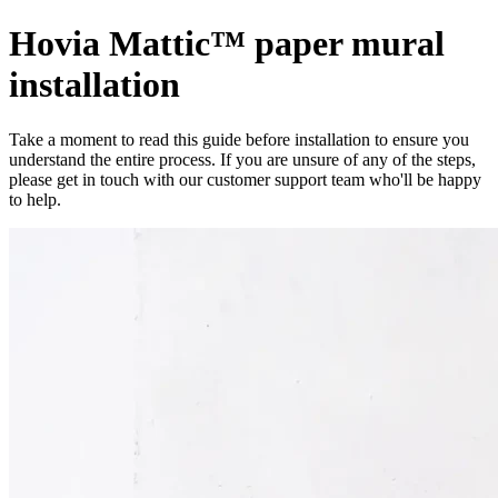
Hovia Mattic™ paper mural
installation
Take a moment to read this guide before installation to ensure you
understand the entire process. If you are unsure of any of the steps,
please get in touch with our customer support team who'll be happy
to help.