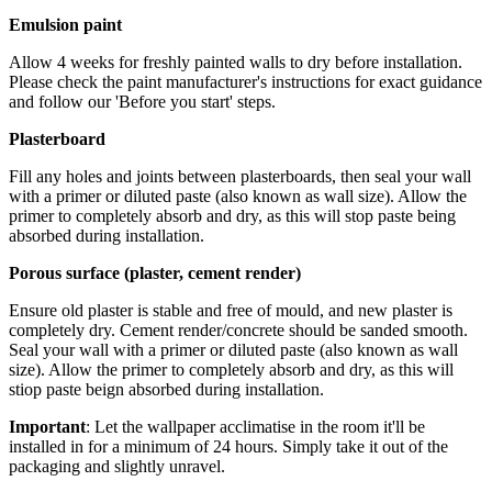
Emulsion paint
Allow 4 weeks for freshly painted walls to dry before installation.
Please check the paint manufacturer's instructions for exact guidance
and follow our 'Before you start' steps.
Plasterboard
Fill any holes and joints between plasterboards, then seal your wall
with a primer or diluted paste (also known as wall size). Allow the
primer to completely absorb and dry, as this will stop paste being
absorbed during installation.
Porous surface (plaster, cement render)
Ensure old plaster is stable and free of mould, and new plaster is
completely dry. Cement render/concrete should be sanded smooth.
Seal your wall with a primer or diluted paste (also known as wall
size). Allow the primer to completely absorb and dry, as this will
stiop paste beign absorbed during installation.
Important
: Let the wallpaper acclimatise in the room it'll be
installed in for a minimum of 24 hours. Simply take it out of the
packaging and slightly unravel.