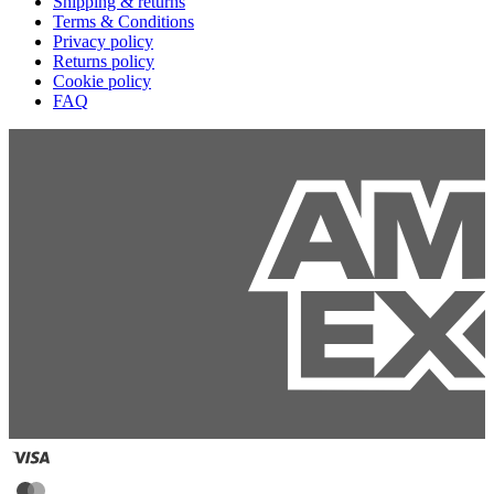
Shipping & returns
Terms & Conditions
Privacy policy
Returns policy
Cookie policy
FAQ