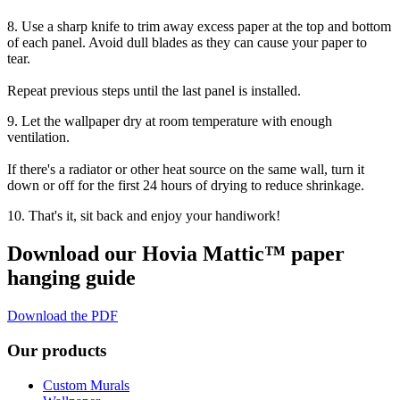
8. Use a sharp knife to trim away excess paper at the top and bottom
of each panel. Avoid dull blades as they can cause your paper to
tear.
Repeat previous steps until the last panel is installed.
9. Let the wallpaper dry at room temperature with enough
ventilation.
If there's a radiator or other heat source on the same wall, turn it
down or off for the first 24 hours of drying to reduce shrinkage.
10. That's it, sit back and enjoy your handiwork!
Download our Hovia Mattic™ paper
hanging guide
Download the PDF
Our products
Custom Murals