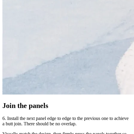
Join the panels
6. Install the next panel edge to edge to the previous one to achieve
a butt join. There should be no overlap.
Visually match the design, then firmly press the panels together so