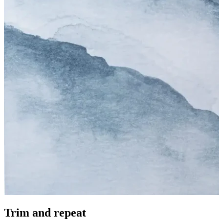
Trim and repeat