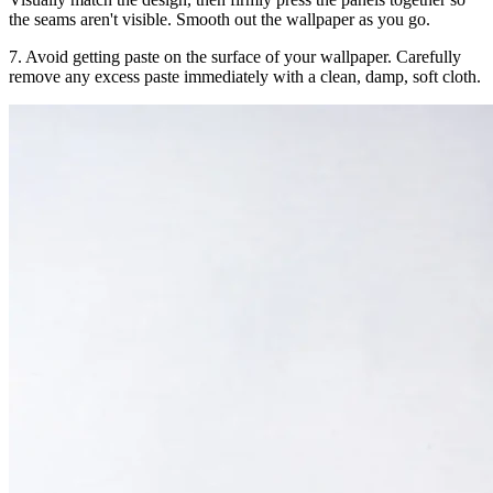
the seams aren't visible. Smooth out the wallpaper as you go.
7. Avoid getting paste on the surface of your wallpaper. Carefully
remove any excess paste immediately with a clean, damp, soft cloth.