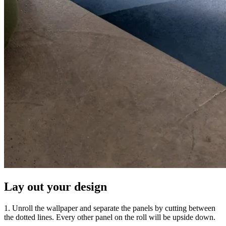
Lay out your design
1. Unroll the wallpaper and separate the panels by cutting between
the dotted lines. Every other panel on the roll will be upside down.