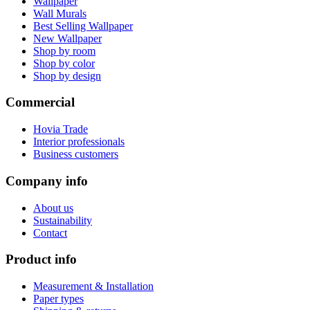
Wallpaper
Wall Murals
Best Selling Wallpaper
New Wallpaper
Shop by room
Shop by color
Shop by design
Commercial
Hovia Trade
Interior professionals
Business customers
Company info
About us
Sustainability
Contact
Product info
Measurement & Installation
Paper types