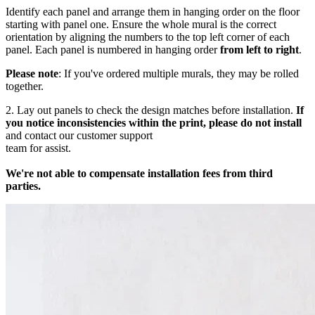
Identify each panel and arrange them in hanging order on the floor
starting with panel one. Ensure the whole mural is the correct
orientation by aligning the numbers to the top left corner of each
panel. Each panel is numbered in hanging order
from left to right
.
Please note
: If you've ordered multiple murals, they may be rolled
together.
2. Lay out panels to check the design matches before installation.
If
you notice inconsistencies within the print, please do not install
and contact our customer support
team for assist.
We're not able to compensate installation fees from third
parties.