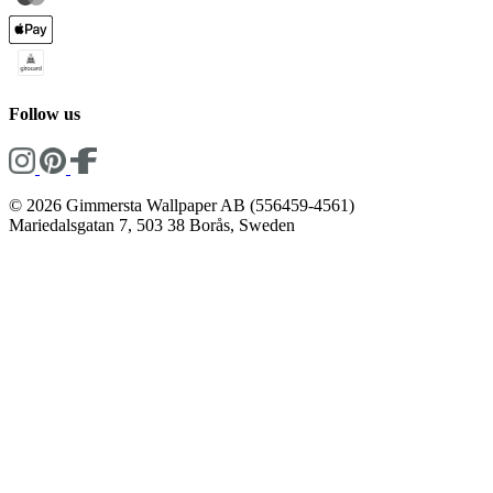
Follow us
© 2026 Gimmersta Wallpaper AB (556459-4561)
Mariedalsgatan 7, 503 38 Borås, Sweden