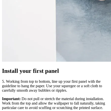
Install your first panel
5. Working from top to bottom, line up your first panel with the
guideline to hang the paper. Use your squeegee or a soft cloth to
carefully smooth away bubbles or ripples.
Important:
Do not pull or stretch the material during installation.
Work from the top and allow the wallpaper to fall naturally, taking
particular care to avoid scuffing or scratching the printed surface.