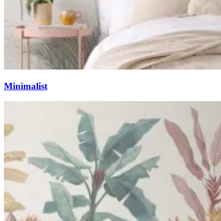
Minimalist