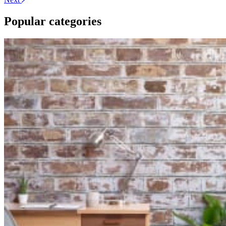
Popular categories