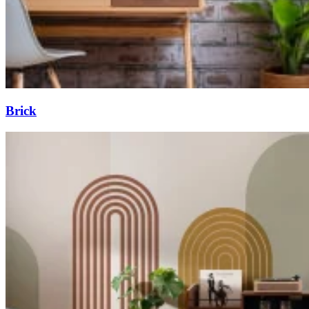
Brick