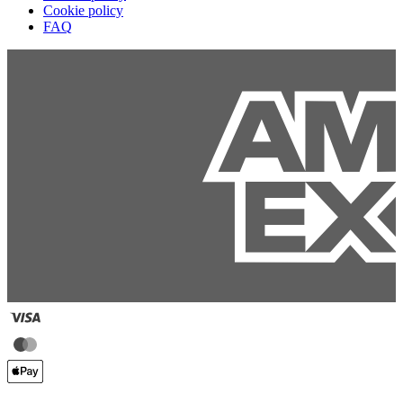
Cookie policy
FAQ