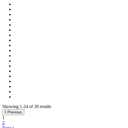
Showing 1-24 of 39 results
Previous
1
2
Next