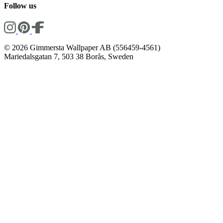
Follow us
© 2026 Gimmersta Wallpaper AB (556459-4561)
Mariedalsgatan 7, 503 38 Borås, Sweden