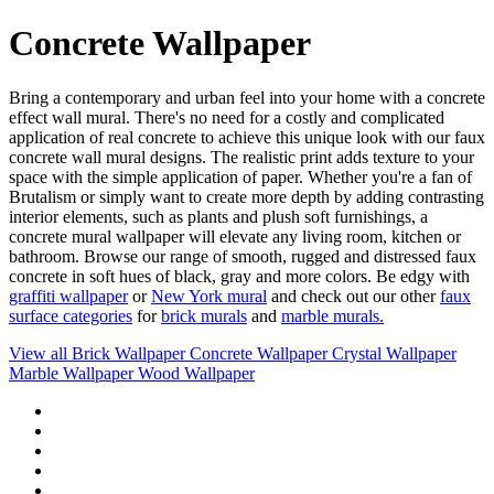
Concrete Wallpaper
Bring a contemporary and urban feel into your home with a concrete
effect wall mural. There's no need for a costly and complicated
application of real concrete to achieve this unique look with our faux
concrete wall mural designs. The realistic print adds texture to your
space with the simple application of paper. Whether you're a fan of
Brutalism or simply want to create more depth by adding contrasting
interior elements, such as plants and plush soft furnishings, a
concrete mural wallpaper will elevate any living room, kitchen or
bathroom. Browse our range of smooth, rugged and distressed faux
concrete in soft hues of black, gray and more colors. Be edgy with
graffiti wallpaper
or
New York mural
and check out our other
faux
surface categories
for
brick murals
and
marble murals.
View all
Brick Wallpaper
Concrete Wallpaper
Crystal Wallpaper
Marble Wallpaper
Wood Wallpaper