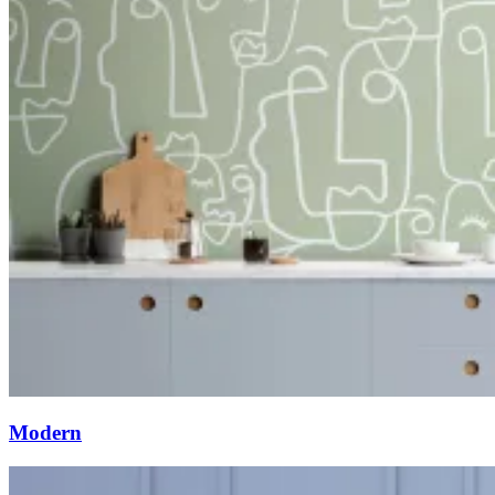
Modern