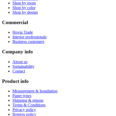
Shop by room
Shop by color
Shop by design
Commercial
Hovia Trade
Interior professionals
Business customers
Company info
About us
Sustainability
Contact
Product info
Measurement & Installation
Paper types
Shipping & returns
Terms & Conditions
Privacy policy
Returns policy