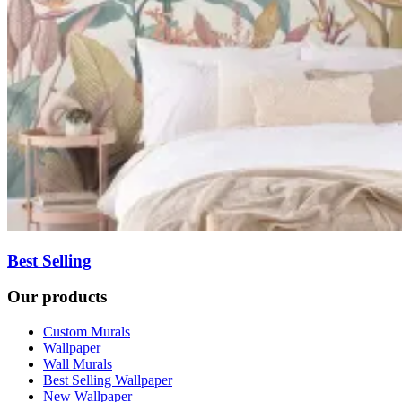
Best Selling
Our products
Custom Murals
Wallpaper
Wall Murals
Best Selling Wallpaper
New Wallpaper