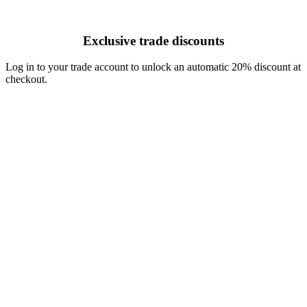
Exclusive trade discounts
Log in to your trade account to unlock an automatic 20% discount at
checkout.