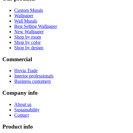
Custom Murals
Wallpaper
Wall Murals
Best Selling Wallpaper
New Wallpaper
Shop by room
Shop by color
Shop by design
Commercial
Hovia Trade
Interior professionals
Business customers
Company info
About us
Sustainability
Contact
Product info