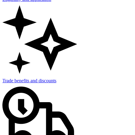
Trade benefits and discounts