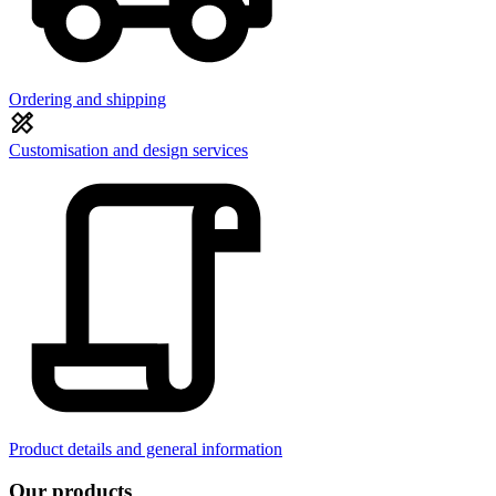
Ordering and shipping
Customisation and design services
Product details and general information
Our products