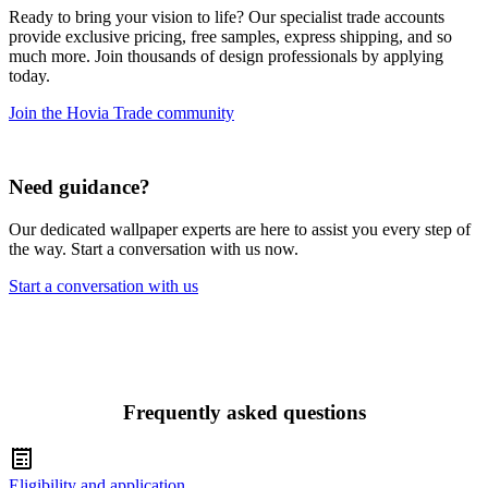
Ready to bring your vision to life? Our specialist trade accounts
provide exclusive pricing, free samples, express shipping, and so
much more. Join thousands of design professionals by applying
today.
Join the Hovia Trade community
Need guidance?
Our dedicated wallpaper experts are here to assist you every step of
the way. Start a conversation with us now.
Start a conversation with us
Frequently asked questions
Eligibility and application