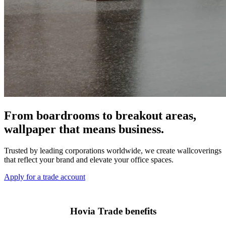
From boardrooms to breakout areas,
wallpaper that means business.
Trusted by leading corporations worldwide, we create wallcoverings
that reflect your brand and elevate your office spaces.
Apply for a trade account
Hovia Trade benefits