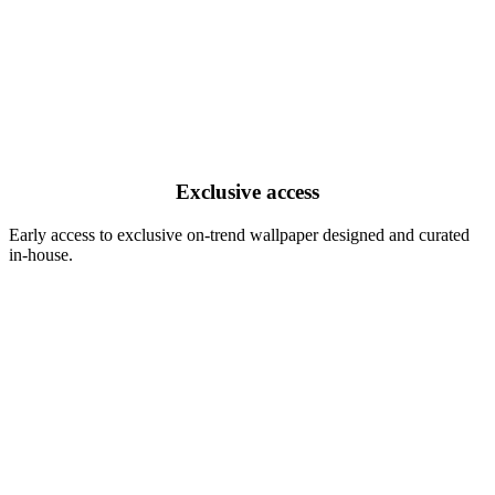
Exclusive access
Early access to exclusive on-trend wallpaper designed and curated
in-house.