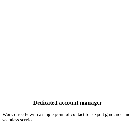
Dedicated account manager
Work directly with a single point of contact for expert guidance and
seamless service.