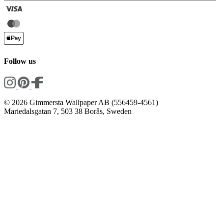
Follow us
© 2026 Gimmersta Wallpaper AB (556459-4561)
Mariedalsgatan 7, 503 38 Borås, Sweden