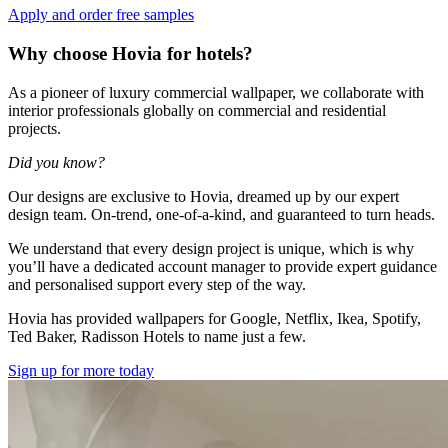
Apply and order free samples
Why choose Hovia for hotels?
As a pioneer of luxury commercial wallpaper, we collaborate with
interior professionals globally on commercial and residential
projects.
Did you know?
Our designs are exclusive to Hovia, dreamed up by our expert
design team. On-trend, one-of-a-kind, and guaranteed to turn heads.
We understand that every design project is unique, which is why
you’ll have a dedicated account manager to provide expert guidance
and personalised support every step of the way.
Hovia has provided wallpapers for Google, Netflix, Ikea, Spotify,
Ted Baker, Radisson Hotels to name just a few.
Sign up for more today