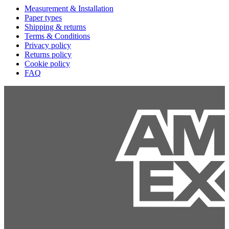
Measurement & Installation
Paper types
Shipping & returns
Terms & Conditions
Privacy policy
Returns policy
Cookie policy
FAQ