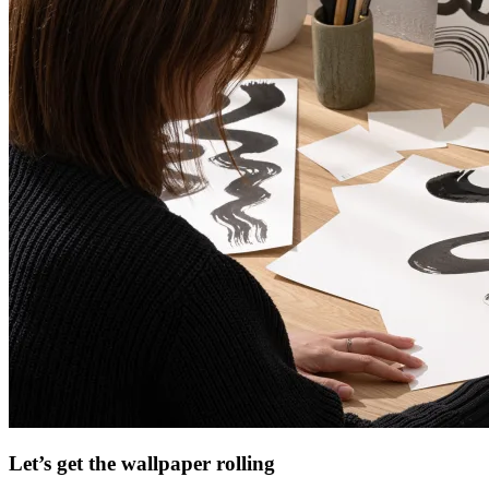
Let’s get the wallpaper rolling