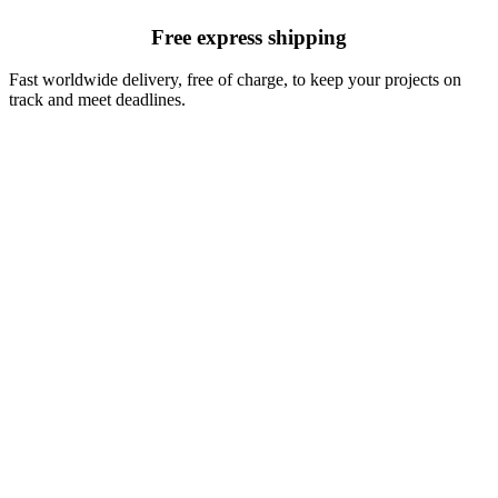
Free express shipping
Fast worldwide delivery, free of charge, to keep your projects on
track and meet deadlines.