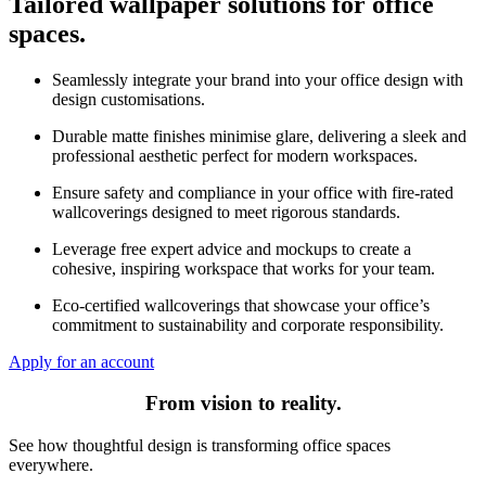
Tailored wallpaper solutions for office
spaces.
Seamlessly integrate your brand into your office design with
design customisations.
Durable matte finishes minimise glare, delivering a sleek and
professional aesthetic perfect for modern workspaces.
Ensure safety and compliance in your office with fire-rated
wallcoverings designed to meet rigorous standards.
Leverage free expert advice and mockups to create a
cohesive, inspiring workspace that works for your team.
Eco-certified wallcoverings that showcase your office’s
commitment to sustainability and corporate responsibility.
Apply for an account
From vision to reality.
See how thoughtful design is transforming office spaces
everywhere.