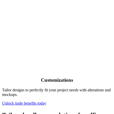
Customizations
Tailor designs to perfectly fit your project needs with alterations and
mockups.
Unlock trade benefits today