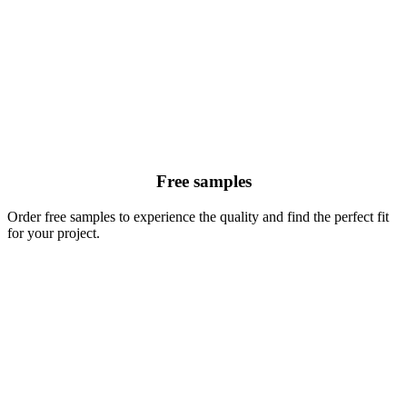
Free samples
Order free samples to experience the quality and find the perfect fit
for your project.