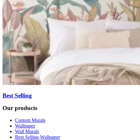
Best Selling
Our products
Custom Murals
Wallpaper
Wall Murals
Best Selling Wallpaper