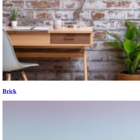
Brick