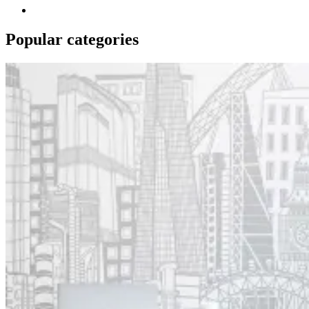
Popular categories