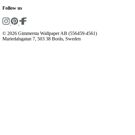
Follow us
© 2026 Gimmersta Wallpaper AB (556459-4561)
Mariedalsgatan 7, 503 38 Borås, Sweden