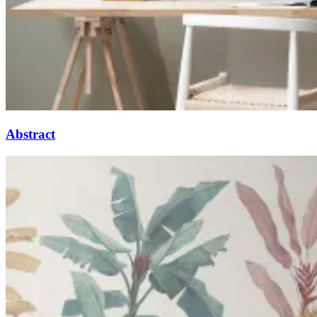
Abstract