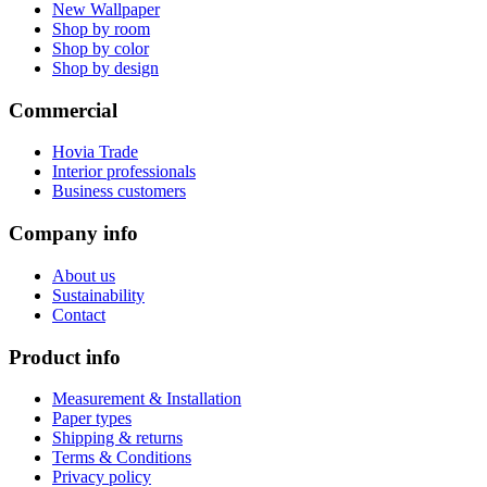
New Wallpaper
Shop by room
Shop by color
Shop by design
Commercial
Hovia Trade
Interior professionals
Business customers
Company info
About us
Sustainability
Contact
Product info
Measurement & Installation
Paper types
Shipping & returns
Terms & Conditions
Privacy policy