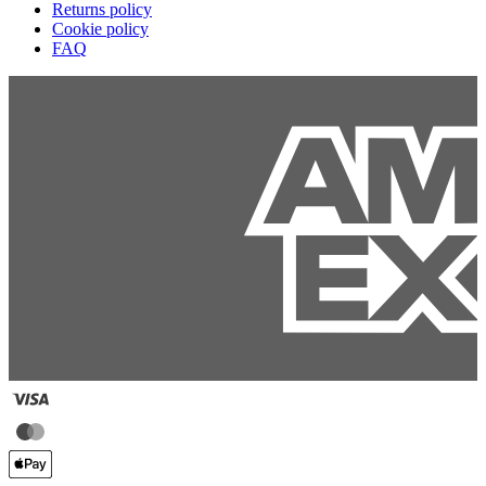
Returns policy
Cookie policy
FAQ