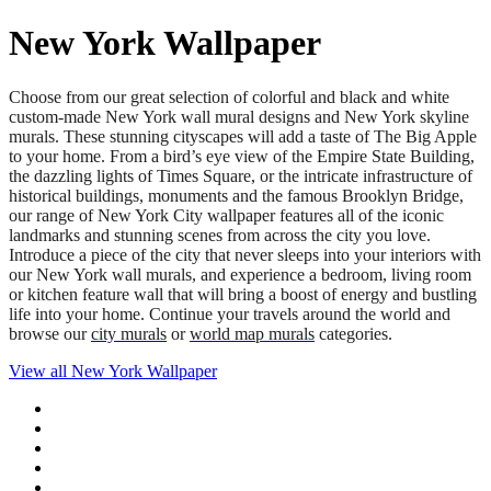
New York Wallpaper
Choose from our great selection of colorful and black and white
custom-made New York wall mural designs and New York skyline
murals. These stunning cityscapes will add a taste of The Big Apple
to your home. From a bird’s eye view of the Empire State Building,
the dazzling lights of Times Square, or the intricate infrastructure of
historical buildings, monuments and the famous Brooklyn Bridge,
our range of New York City wallpaper features all of the iconic
landmarks and stunning scenes from across the city you love.
Introduce a piece of the city that never sleeps into your interiors with
our New York wall murals, and experience a bedroom, living room
or kitchen feature wall that will bring a boost of energy and bustling
life into your home. Continue your travels around the world and
browse our
city murals
or
world map murals
categories.
View all
New York Wallpaper