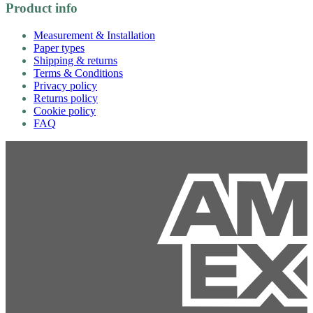
Product info
Measurement & Installation
Paper types
Shipping & returns
Terms & Conditions
Privacy policy
Returns policy
Cookie policy
FAQ