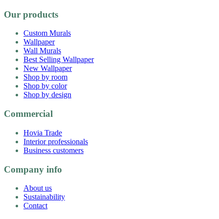
Our products
Custom Murals
Wallpaper
Wall Murals
Best Selling Wallpaper
New Wallpaper
Shop by room
Shop by color
Shop by design
Commercial
Hovia Trade
Interior professionals
Business customers
Company info
About us
Sustainability
Contact