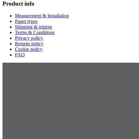
Product info
Measurement & Installation
Paper types
Shipping & returns
Terms & Conditions
Privacy policy
Returns policy
Cookie policy
FAQ