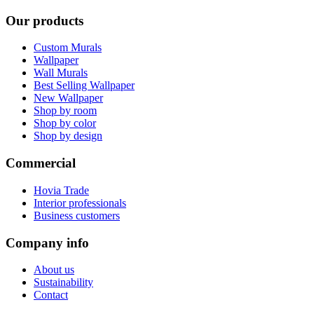
Our products
Custom Murals
Wallpaper
Wall Murals
Best Selling Wallpaper
New Wallpaper
Shop by room
Shop by color
Shop by design
Commercial
Hovia Trade
Interior professionals
Business customers
Company info
About us
Sustainability
Contact