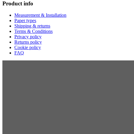
Product info
Measurement & Installation
Paper types
Shipping & returns
Terms & Conditions
Privacy policy
Returns policy
Cookie policy
FAQ