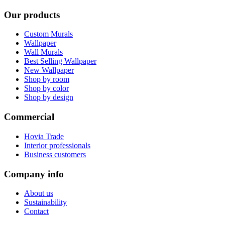
Our products
Custom Murals
Wallpaper
Wall Murals
Best Selling Wallpaper
New Wallpaper
Shop by room
Shop by color
Shop by design
Commercial
Hovia Trade
Interior professionals
Business customers
Company info
About us
Sustainability
Contact