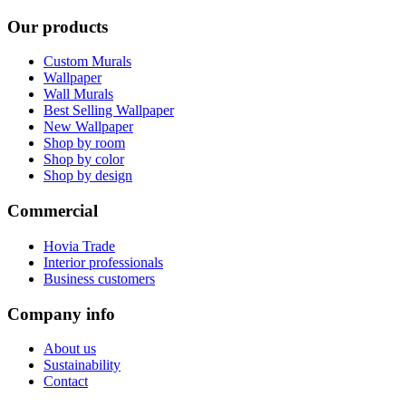
Our products
Custom Murals
Wallpaper
Wall Murals
Best Selling Wallpaper
New Wallpaper
Shop by room
Shop by color
Shop by design
Commercial
Hovia Trade
Interior professionals
Business customers
Company info
About us
Sustainability
Contact