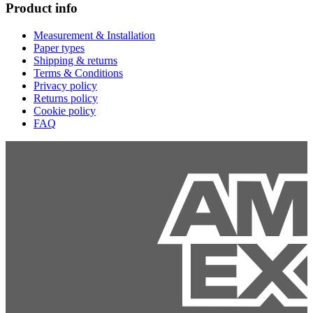
Product info
Measurement & Installation
Paper types
Shipping & returns
Terms & Conditions
Privacy policy
Returns policy
Cookie policy
FAQ