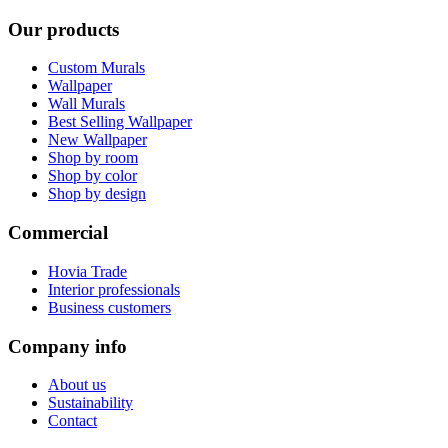
Our products
Custom Murals
Wallpaper
Wall Murals
Best Selling Wallpaper
New Wallpaper
Shop by room
Shop by color
Shop by design
Commercial
Hovia Trade
Interior professionals
Business customers
Company info
About us
Sustainability
Contact