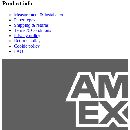
Product info
Measurement & Installation
Paper types
Shipping & returns
Terms & Conditions
Privacy policy
Returns policy
Cookie policy
FAQ