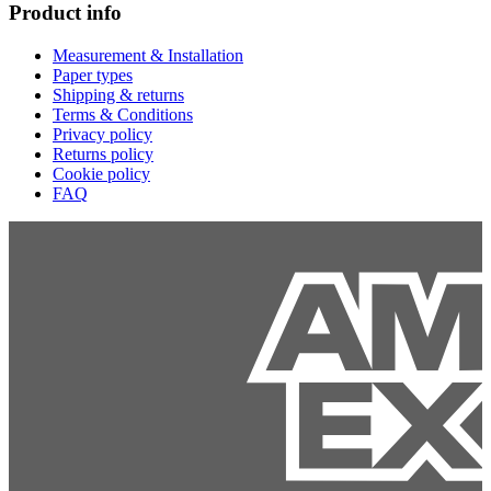
Product info
Measurement & Installation
Paper types
Shipping & returns
Terms & Conditions
Privacy policy
Returns policy
Cookie policy
FAQ