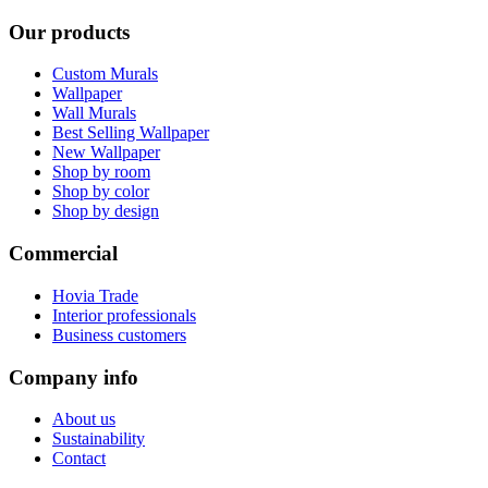
Our products
Custom Murals
Wallpaper
Wall Murals
Best Selling Wallpaper
New Wallpaper
Shop by room
Shop by color
Shop by design
Commercial
Hovia Trade
Interior professionals
Business customers
Company info
About us
Sustainability
Contact