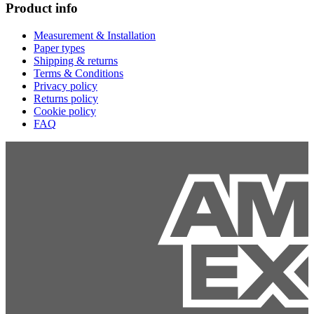
Product info
Measurement & Installation
Paper types
Shipping & returns
Terms & Conditions
Privacy policy
Returns policy
Cookie policy
FAQ