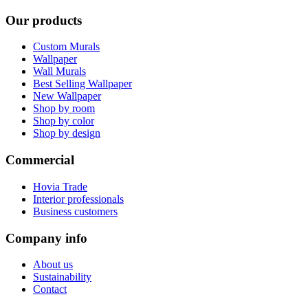
Our products
Custom Murals
Wallpaper
Wall Murals
Best Selling Wallpaper
New Wallpaper
Shop by room
Shop by color
Shop by design
Commercial
Hovia Trade
Interior professionals
Business customers
Company info
About us
Sustainability
Contact