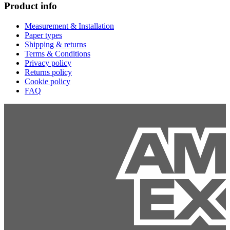
Product info
Measurement & Installation
Paper types
Shipping & returns
Terms & Conditions
Privacy policy
Returns policy
Cookie policy
FAQ