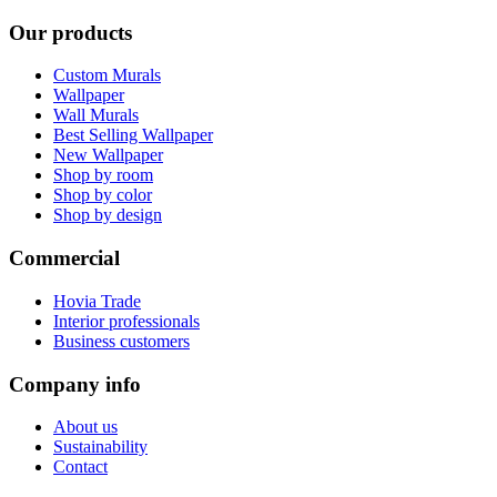
Our products
Custom Murals
Wallpaper
Wall Murals
Best Selling Wallpaper
New Wallpaper
Shop by room
Shop by color
Shop by design
Commercial
Hovia Trade
Interior professionals
Business customers
Company info
About us
Sustainability
Contact