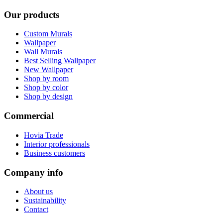
Our products
Custom Murals
Wallpaper
Wall Murals
Best Selling Wallpaper
New Wallpaper
Shop by room
Shop by color
Shop by design
Commercial
Hovia Trade
Interior professionals
Business customers
Company info
About us
Sustainability
Contact