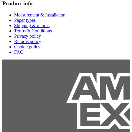
Product info
Measurement & Installation
Paper types
Shipping & returns
Terms & Conditions
Privacy policy
Returns policy
Cookie policy
FAQ