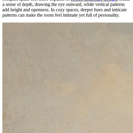
a sense of depth, drawing the eye outward, while vertical patterns
add height and openness. In cozy spaces, deeper hues and intricate
patterns can make the room feel intimate yet full of personality.