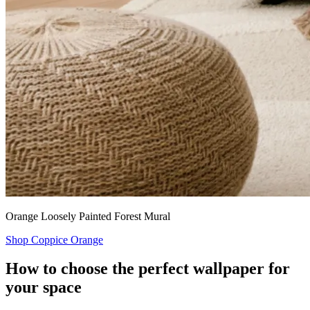
Orange Loosely Painted Forest Mural
Shop Coppice Orange
How to choose the perfect wallpaper for
your space