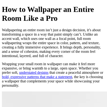
How to Wallpaper an Entire
Room Like a Pro
Wallpapering an entire room isn’t just a design decision, it’s about
transforming a space in a way that paint simply can’t. Unlike an
accent wall, which uses one wall as a focal point, full room
wallpapering wraps the entire space in color, pattern, and texture,
creating a fully immersive experience. It brings depth, personality,
and a sense of cohesion, making every corner of the room feel
intentional, layered, and full of character.
Wrapping your small room in wallpaper can make it feel more
expansive, or bring warmth to a large, open space. Whether you
prefer soft,
understated designs
that create a peaceful atmosphere or
bold, expressive patterns that make a statement
, the key is choosing
a wallpaper that complements your space while showcasing your
personality.