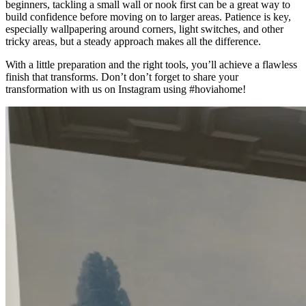
beginners, tackling a small wall or nook first can be a great way to
build confidence before moving on to larger areas. Patience is key,
especially wallpapering around corners, light switches, and other
tricky areas, but a steady approach makes all the difference.
With a little preparation and the right tools, you’ll achieve a flawless
finish that transforms. Don’t don’t forget to share your
transformation with us on Instagram using #hoviahome!