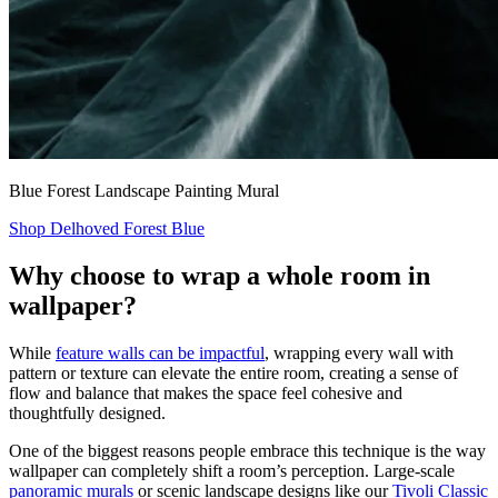
Blue Forest Landscape Painting Mural
Shop Delhoved Forest Blue
Why choose to wrap a whole room in
wallpaper?
While
feature walls can be impactful
, wrapping every wall with
pattern or texture can elevate the entire room, creating a sense of
flow and balance that makes the space feel cohesive and
thoughtfully designed.
One of the biggest reasons people embrace this technique is the way
wallpaper can completely shift a room’s perception. Large-scale
panoramic murals
or scenic landscape designs like our
Tivoli Classic