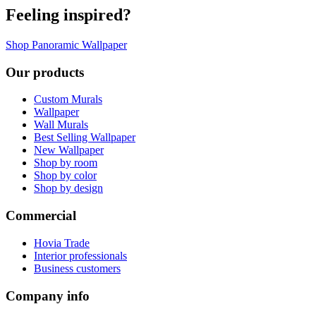
Feeling inspired?
Shop Panoramic Wallpaper
Our products
Custom Murals
Wallpaper
Wall Murals
Best Selling Wallpaper
New Wallpaper
Shop by room
Shop by color
Shop by design
Commercial
Hovia Trade
Interior professionals
Business customers
Company info