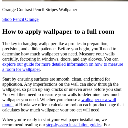
Orange Contrast Pencil Stripes Wallpaper
Shop Pencil Orange
How to apply wallpaper to a full room
The key to hanging wallpaper like a pro lies in preparation,
precision, and a little patience. Before you begin, you’ll need to
determine how much wallpaper you need. Measure your walls
carefully, factoring in windows, doors, and any alcoves. You can
explore our guide for more detailed information on how to measure
a room for wallpaper
.
Start by ensuring surfaces are smooth, clean, and primed for
application. Any imperfections on the wall can show through the
wallpaper, so patch up any cracks or uneven areas before you start.
You will then need to measure your walls to determine how much
wallpaper you need. Whether you choose a
wallpaper or a wall
mural
, at Hovia we offer a calculator tool on each product page that
calculates how much wallpaper your project will need.
When you’re ready to start your wallpaper installation, we
recommend reading our
step-by-step installation guides
. For