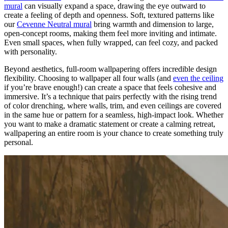
mural
can visually expand a space, drawing the eye outward to
create a feeling of depth and openness. Soft, textured patterns like
our
Cevenne Neutral mural
bring warmth and dimension to large,
open-concept rooms, making them feel more inviting and intimate.
Even small spaces, when fully wrapped, can feel cozy, and packed
with personality.
Beyond aesthetics, full-room wallpapering offers incredible design
flexibility. Choosing to wallpaper all four walls (and
even the ceiling
if you’re brave enough!) can create a space that feels cohesive and
immersive. It’s a technique that pairs perfectly with the rising trend
of color drenching, where walls, trim, and even ceilings are covered
in the same hue or pattern for a seamless, high-impact look. Whether
you want to make a dramatic statement or create a calming retreat,
wallpapering an entire room is your chance to create something truly
personal.