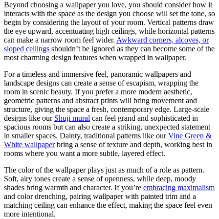
Beyond choosing a wallpaper you love, you should consider how it
interacts with the space as the design you choose will set the tone, so
begin by considering the layout of your room. Vertical patterns draw
the eye upward, accentuating high ceilings, while horizontal patterns
can make a narrow room feel wider.
Awkward corners, alcoves, or
sloped ceilings
shouldn’t be ignored as they can become some of the
most charming design features when wrapped in wallpaper.
For a timeless and immersive feel, panoramic wallpapers and
landscape designs can create a sense of escapism, wrapping the
room in scenic beauty. If you prefer a more modern aesthetic,
geometric patterns and abstract prints will bring movement and
structure, giving the space a fresh, contemporary edge. Large-scale
designs like our
Shuji mural
can feel grand and sophisticated in
spacious rooms but can also create a striking, unexpected statement
in smaller spaces. Dainty, traditional patterns like our
Vine Green &
White wallpaper
bring a sense of texture and depth, working best in
rooms where you want a more subtle, layered effect.
The color of the wallpaper plays just as much of a role as pattern.
Soft, airy tones create a sense of openness, while deep, moody
shades bring warmth and character. If you’re
embracing maximalism
and color drenching, pairing wallpaper with painted trim and a
matching ceiling can enhance the effect, making the space feel even
more intentional.