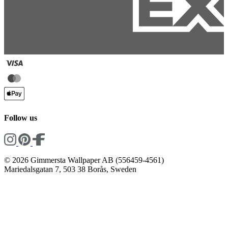
Follow us
© 2026 Gimmersta Wallpaper AB (556459-4561)
Mariedalsgatan 7, 503 38 Borås, Sweden