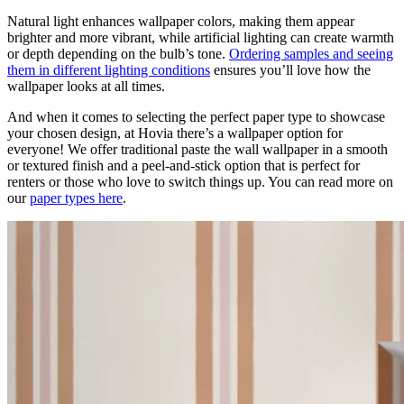
Natural light enhances wallpaper colors, making them appear
brighter and more vibrant, while artificial lighting can create warmth
or depth depending on the bulb’s tone.
Ordering samples and seeing
them in different lighting conditions
ensures you’ll love how the
wallpaper looks at all times.
And when it comes to selecting the perfect paper type to showcase
your chosen design, at Hovia there’s a wallpaper option for
everyone! We offer traditional paste the wall wallpaper in a smooth
or textured finish and a peel-and-stick option that is perfect for
renters or those who love to switch things up. You can read more on
our
paper types here
.