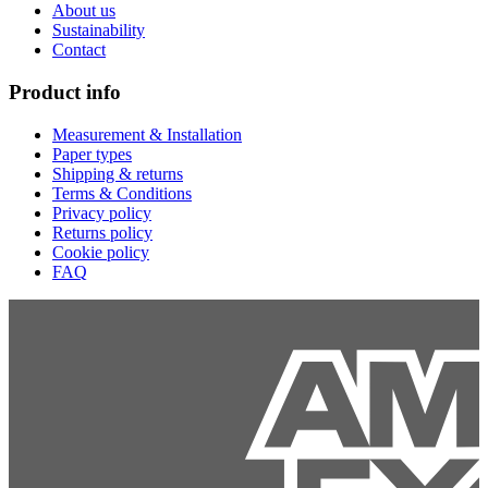
About us
Sustainability
Contact
Product info
Measurement & Installation
Paper types
Shipping & returns
Terms & Conditions
Privacy policy
Returns policy
Cookie policy
FAQ