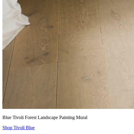
Blue Tivoli Forest Landscape Painting Mural
Shop Tivoli Blue