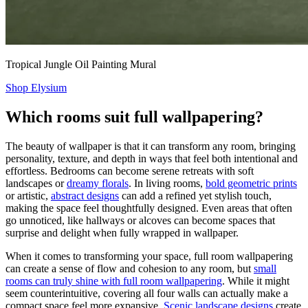
Tropical Jungle Oil Painting Mural
Shop Elysium
Which rooms suit full wallpapering?
The beauty of wallpaper is that it can transform any room, bringing
personality, texture, and depth in ways that feel both intentional and
effortless. Bedrooms can become serene retreats with soft
landscapes or
dreamy florals
. In living rooms,
bold geometric prints
or artistic,
abstract designs
can add a refined yet stylish touch,
making the space feel thoughtfully designed. Even areas that often
go unnoticed, like hallways or alcoves can become spaces that
surprise and delight when fully wrapped in wallpaper.
When it comes to transforming your space, full room wallpapering
can create a sense of flow and cohesion to any room, but
small
rooms can truly shine with full room wallpapering
. While it might
seem counterintuitive, covering all four walls can actually make a
compact space feel more expansive.
Scenic landscape designs
create