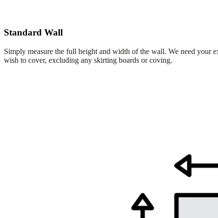
Standard Wall
Simply measure the full height and width of the wall. We need your e
wish to cover, excluding any skirting boards or coving.