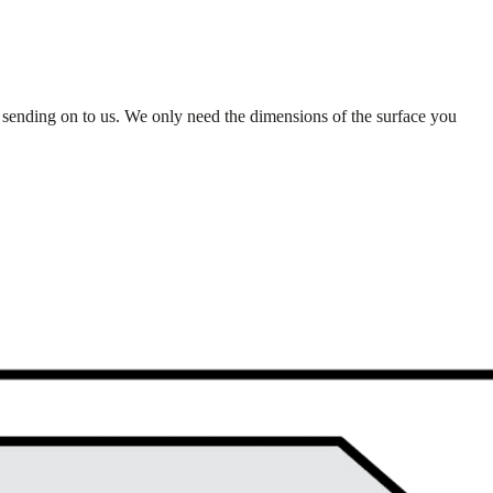
 sending on to us. We only need the dimensions of the surface you