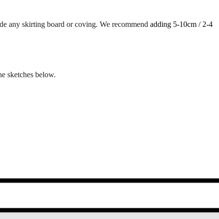
lude any skirting board or coving. We recommend
adding 5-10cm / 2-4
the sketches below.