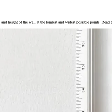
 and height of the wall at the longest and widest possible points. Read 