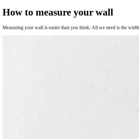
How to measure your wall
Measuring your wall is easier than you think. All we need is the width