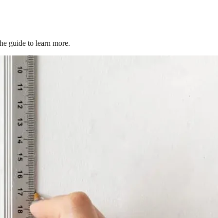
the guide to learn more.