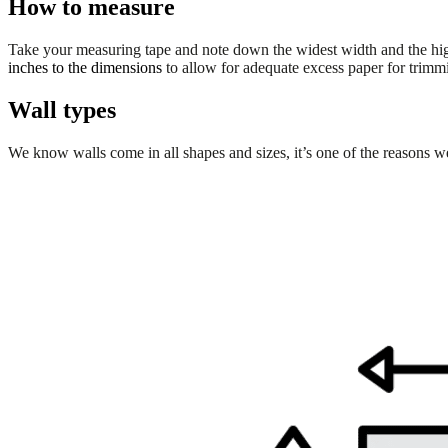
How to measure
Take your measuring tape and note down the widest width and the hi
inches
to the dimensions
to allow for adequate excess paper for trimmin
Wall types
We know walls come in all shapes and sizes, it’s one of the reasons we