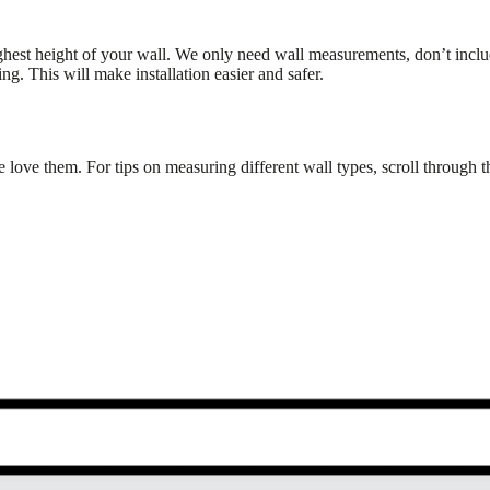
ghest height of your wall. We only need wall measurements, don’t inc
g. This will make installation easier and safer.
 love them. For tips on measuring different wall types, scroll through 