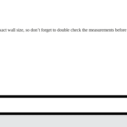
xact wall size, so don’t forget to double check the measurements before