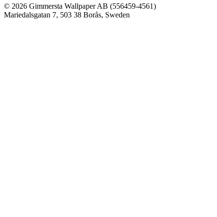
© 2026 Gimmersta Wallpaper AB (556459-4561)
Mariedalsgatan 7, 503 38 Borås, Sweden