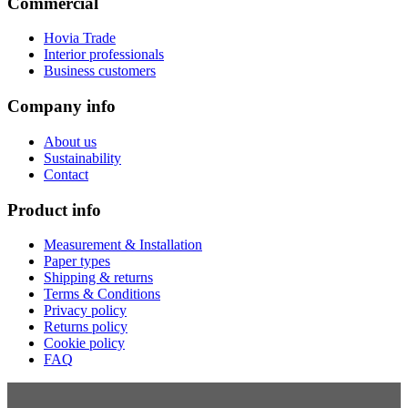
Commercial
Hovia Trade
Interior professionals
Business customers
Company info
About us
Sustainability
Contact
Product info
Measurement & Installation
Paper types
Shipping & returns
Terms & Conditions
Privacy policy
Returns policy
Cookie policy
FAQ