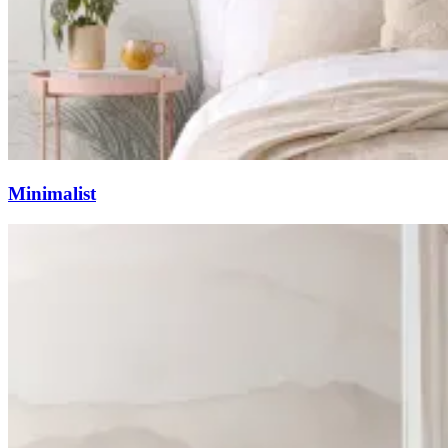
Minimalist