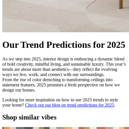
Our Trend Predictions for 2025
As we step into 2025, interior design is embracing a dynamic blend
of bold creativity, mindful living, and sustainable luxury. This year’s
trends are about more than aesthetics—they reflect the evolving
ways we live, work, and connect with our surroundings.
From the rise of color drenching to transforming ceilings into
statement features, 2025 promises a fresh perspective on how we
design our homes.
Looking for more inspiration on how to use 2025 trends to style
your home?
Check out our blog on trend predictions for 2025
.
Shop similar vibes