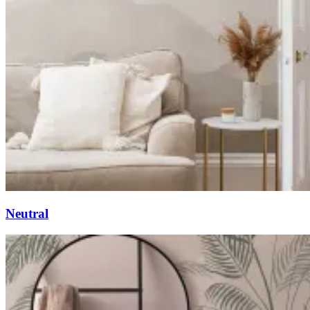
Neutral