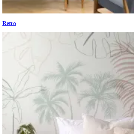
Retro