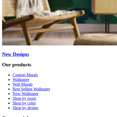
New Designs
Our products
Custom Murals
Wallpaper
Wall Murals
Best Selling Wallpaper
New Wallpaper
Shop by room
Shop by color
Shop by design