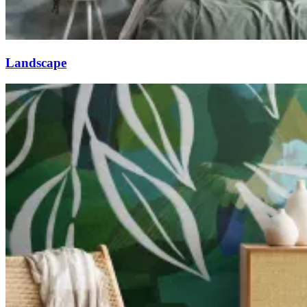
Landscape