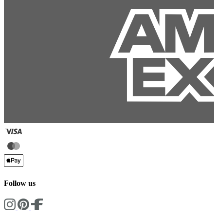
Follow us