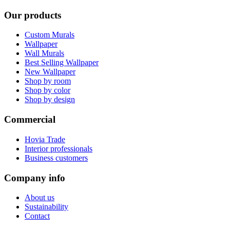
Our products
Custom Murals
Wallpaper
Wall Murals
Best Selling Wallpaper
New Wallpaper
Shop by room
Shop by color
Shop by design
Commercial
Hovia Trade
Interior professionals
Business customers
Company info
About us
Sustainability
Contact