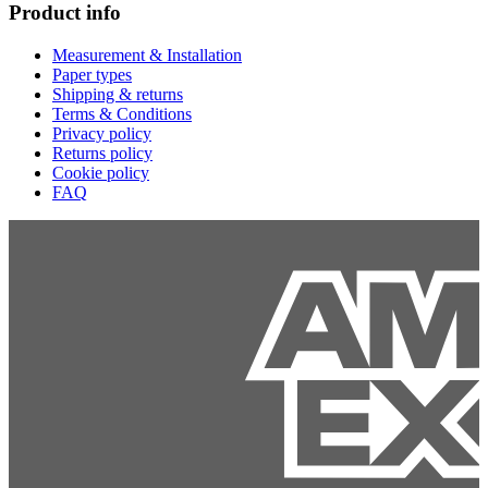
Product info
Measurement & Installation
Paper types
Shipping & returns
Terms & Conditions
Privacy policy
Returns policy
Cookie policy
FAQ