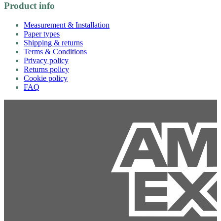
Product info
Measurement & Installation
Paper types
Shipping & returns
Terms & Conditions
Privacy policy
Returns policy
Cookie policy
FAQ