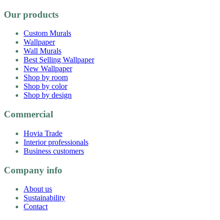
Our products
Custom Murals
Wallpaper
Wall Murals
Best Selling Wallpaper
New Wallpaper
Shop by room
Shop by color
Shop by design
Commercial
Hovia Trade
Interior professionals
Business customers
Company info
About us
Sustainability
Contact