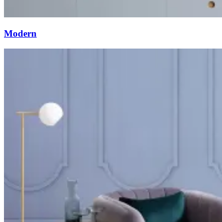
Modern