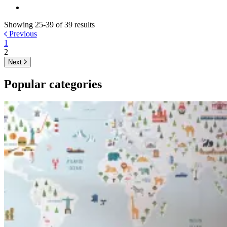
Showing 25-39 of 39 results
Previous
1
2
Next
Popular categories