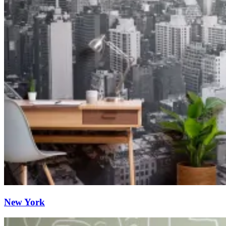
New York