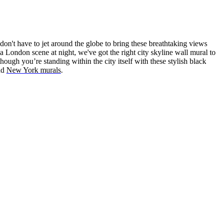
on't have to jet around the globe to bring these breathtaking views
a London scene at night, we've got the right city skyline wall mural to
hough you’re standing within the city itself with these stylish black
nd
New York murals
.