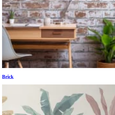
Brick