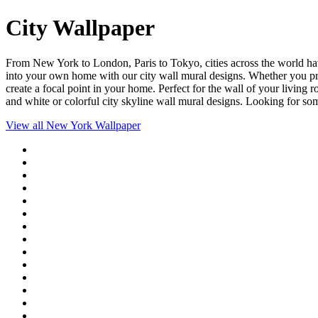
City Wallpaper
From New York to London, Paris to Tokyo, cities across the world have
into your own home with our city wall mural designs. Whether you prefe
create a focal point in your home. Perfect for the wall of your living 
and white or colorful city skyline wall mural designs. Looking for s
View all
New York Wallpaper