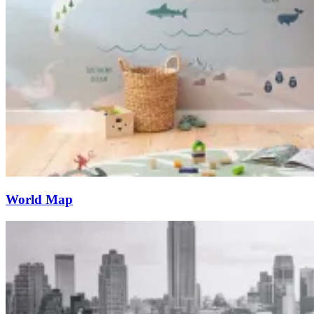
World Map