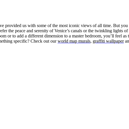
 provided us with some of the most iconic views of all time. But you d
r the peace and serenity of Venice’s canals or the twinkling lights of 
room or to add a different dimension to a master bedroom, you’ll feel as t
omething specific? Check out our
world map murals
,
graffiti wallpaper
a