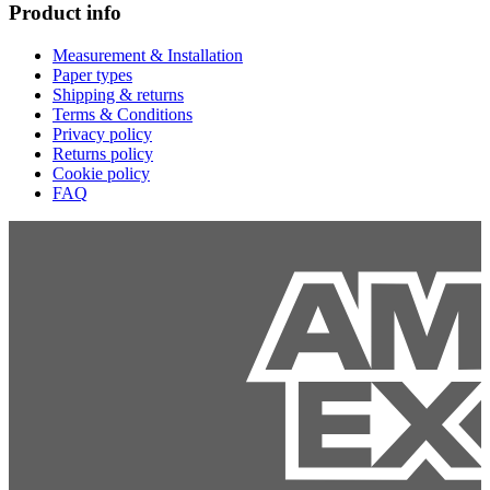
Product info
Measurement & Installation
Paper types
Shipping & returns
Terms & Conditions
Privacy policy
Returns policy
Cookie policy
FAQ