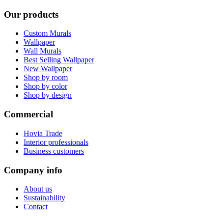
Our products
Custom Murals
Wallpaper
Wall Murals
Best Selling Wallpaper
New Wallpaper
Shop by room
Shop by color
Shop by design
Commercial
Hovia Trade
Interior professionals
Business customers
Company info
About us
Sustainability
Contact